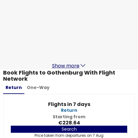
Ryanair
Gothenburg
19 Aug
-
26 Aug
€130.12
From
Ryanair
Gothenburg
21 Aug
-
28 Aug
€103.92
From
Show more
Book Flights to Gothenburg With Flight
Network
Return
One-Way
Flights in 7 days
Return
Starting from
€228.64
Search
Price taken from departures on 7 Aug