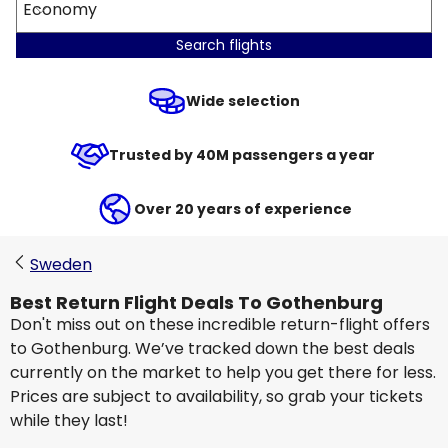
Economy
Search flights
Wide selection
Trusted by 40M passengers a year
Over 20 years of experience
Sweden
Best Return Flight Deals To Gothenburg
Don't miss out on these incredible return-flight offers
to Gothenburg. We’ve tracked down the best deals
currently on the market to help you get there for less.
Prices are subject to availability, so grab your tickets
while they last!