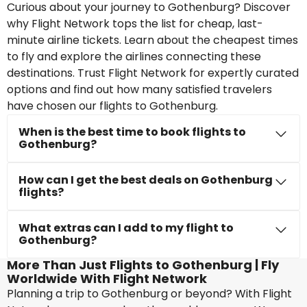
Curious about your journey to Gothenburg? Discover
why Flight Network tops the list for cheap, last-
minute airline tickets. Learn about the cheapest times
to fly and explore the airlines connecting these
destinations. Trust Flight Network for expertly curated
options and find out how many satisfied travelers
have chosen our flights to Gothenburg.
When is the best time to book flights to
Gothenburg?
How can I get the best deals on Gothenburg
flights?
What extras can I add to my flight to
Gothenburg?
More Than Just Flights to Gothenburg | Fly
Worldwide With Flight Network
Planning a trip to Gothenburg or beyond? With Flight