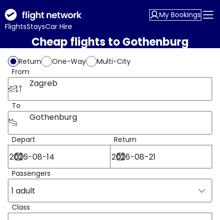
My Bookings
Flights
Stays
Car Hire
Cheap flights to Gothenburg
Return
One-Way
Multi-City
From
Zagreb
To
Gothenburg
Depart
Return
Passengers
1 adult
Class