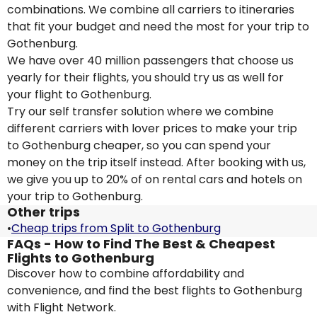
combinations. We combine all carriers to itineraries
that fit your budget and need the most for your trip to
Gothenburg.
We have over 40 million passengers that choose us
yearly for their flights, you should try us as well for
your flight to Gothenburg.
Try our self transfer solution where we combine
different carriers with lover prices to make your trip
to Gothenburg cheaper, so you can spend your
money on the trip itself instead. After booking with us,
we give you up to 20% of on rental cars and hotels on
your trip to Gothenburg.
Other trips
•
Cheap trips from Split to Gothenburg
FAQs - How to Find The Best & Cheapest
Flights to Gothenburg
Discover how to combine affordability and
convenience, and find the best flights to Gothenburg
with Flight Network.