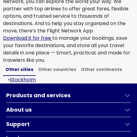
Network, you can explore the world your way. We
partner with top airlines to offer great fares, flexible
options, and trusted service to thousands of
destinations. And to help you stay organized on the
move, there’s the Flight Network App.
Download it for free
to manage your bookings, save
your favorite destinations, and store all your travel
details in one place — Smart, practical, and made for
travelers like you.
Other cities
Other countries
Other continents
•
Stockholm
Products and services
About us
Support