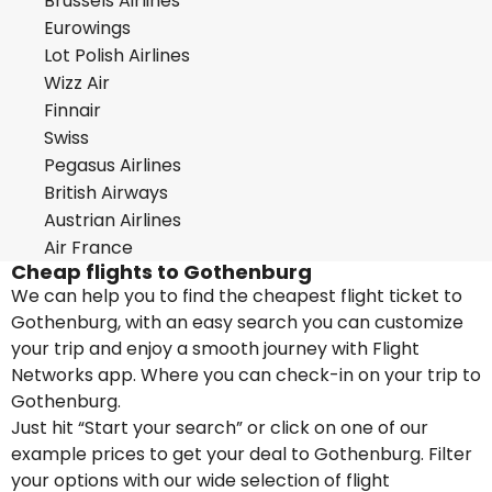
Brussels Airlines
Eurowings
Lot Polish Airlines
Wizz Air
Finnair
Swiss
Pegasus Airlines
British Airways
Austrian Airlines
Air France
Cheap flights to Gothenburg
We can help you to find the cheapest flight ticket to
Gothenburg, with an easy search you can customize
your trip and enjoy a smooth journey with Flight
Networks app. Where you can check-in on your trip to
Gothenburg.
Just hit “Start your search” or click on one of our
example prices to get your deal to Gothenburg. Filter
your options with our wide selection of flight