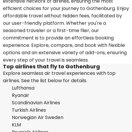
extensive network of airlines, ensuring the most
efficient choices for your journey to Gothenburg. Enjoy
affordable travel without hidden fees, facilitated by
our user-friendly platform. Whether you're a
seasoned traveler or a first-time flier, our
commitment is to provide an effortless booking
experience. Explore, compare, and book with flexible
options and an extensive variety of add-ons, ensuring
every step of your travel is seamless.
Top airlines that fly to Gothenburg
Explore seamless air travel experiences with top
airlines. See the list below for details.
Lufthansa
Ryanair
Scandinavian Airlines
Turkish Airlines
Norwegian Air Sweden
KLM