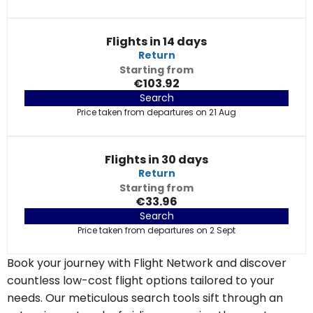
Flights in 14 days
Return
Starting from
€103.92
Search
Price taken from departures on 21 Aug
Flights in 30 days
Return
Starting from
€33.96
Search
Price taken from departures on 2 Sept
Book your journey with Flight Network and discover
countless low-cost flight options tailored to your
needs. Our meticulous search tools sift through an