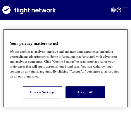
Your privacy matters to us!
We use cookies to analyze, improve and enhance your experience, including
personalizing advertisements. Some information may be shared with advertisers
and analytics companies. Click "Cookie Settings" to read more and tailor your
preferences that will apply across all our brand sites. You can withdraw your
consent on any site at any time. By clicking "Accept All" you agree to all cookies
on all our brand sites.
●
●
●
Cookie Settings
Accept All